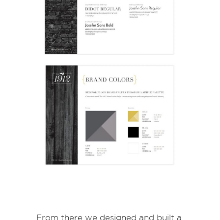
From there we designed and built a