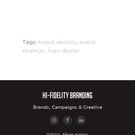
,
Tags:
brand identity
brand
,
strategy
logo design
Hi-Fidelity Branding
Brands, Campaigns & Creative
©2002-
Album Agency