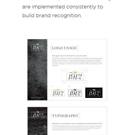
are implemented consistently to
build brand recognition.