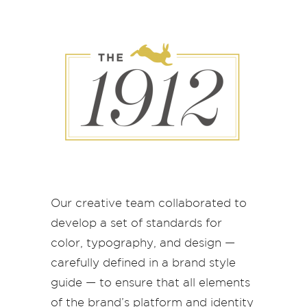
Our creative team collaborated to
develop a set of standards for
color, typography, and design —
carefully defined in a brand style
guide — to ensure that all elements
of the brand’s platform and identity