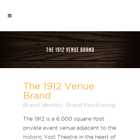
THE 1912 VENUE BRAND
The 1912 Venue
Brand
Brand Identity
,
Brand Positioning
The 1912 is a 6,000 square-foot
private event venue adjacent to the
historic Yost Theatre
in the heart of