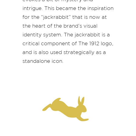
intrigue. This became the inspiration
for the “jackrabbit” that is now at
the heart of the brand’s visual
identity system. The jackrabbit is a
critical component of The 1912 logo,
and is also used strategically as a
standalone icon.