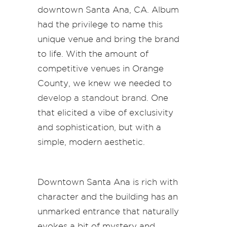
downtown Santa Ana, CA. Album
had the privilege to name this
unique venue and bring the brand
to life. With the amount of
competitive venues in Orange
County, we knew we needed to
develop a standout brand
. One
that elicited a vibe of exclusivity
and sophistication, but with a
simple, modern aesthetic.
Downtown Santa Ana is rich with
character and the building has an
unmarked entrance that naturally
evokes a bit of mystery and