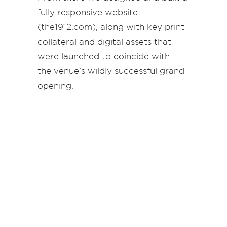
fully responsive website
(
the1912.com
), along with key print
collateral and digital assets that
were launched to coincide with
the venue’s wildly successful grand
opening.