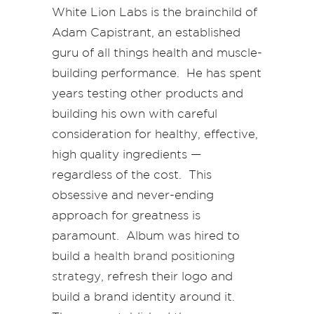
White Lion Labs is the brainchild of
Adam Capistrant, an established
guru of all things health and muscle-
building performance. He has spent
years testing other products and
building his own with careful
consideration for healthy, effective,
high quality ingredients —
regardless of the cost. This
obsessive and never-ending
approach for greatness is
paramount. Album was hired to
build a
health brand positioning
strategy
, refresh their logo and
build a brand identity around it.