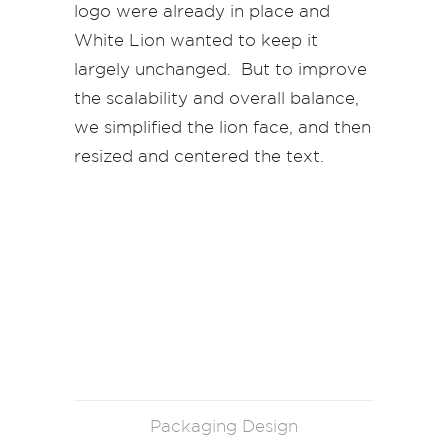
logo were already in place and
White Lion wanted to keep it
largely unchanged. But to improve
the scalability and overall balance,
we simplified the lion face, and then
resized and centered the text.
Packaging Design