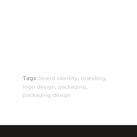
,
,
Tags:
brand identity
branding
,
,
logo design
packaging
packaging design