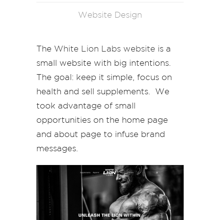
Website Design
The
White Lion Labs website
is a
small website with big intentions.
The goal: keep it simple, focus on
health and sell supplements. We
took advantage of small
opportunities on the home page
and about page to infuse brand
messages.