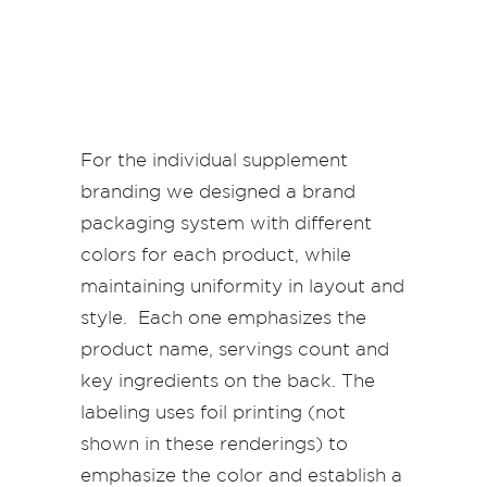
For the individual supplement
branding we designed a brand
packaging system with different
colors for each product, while
maintaining uniformity in layout and
style. Each one emphasizes the
product name, servings count and
key ingredients on the back. The
labeling uses foil printing (not
shown in these renderings) to
emphasize the color and establish a