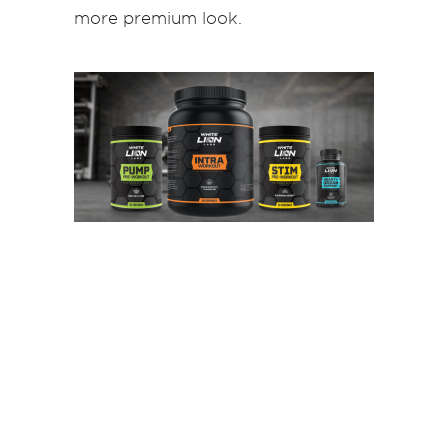
more premium look.