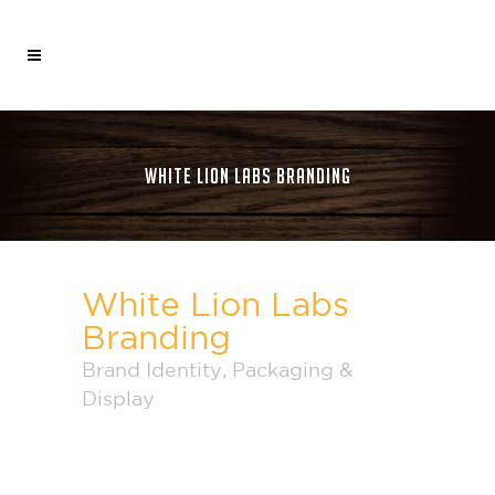
WHITE LION LABS BRANDING
White Lion Labs
Branding
Brand Identity
,
Packaging &
Display