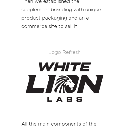
Then we established the
supplement branding with unique
product packaging and an e-
commerce site to sell it.
Logo Refresh
All the main components of the